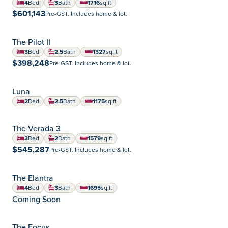
4
Bed
3
Bath
1716
sq.ft
square feet
$601,143
Pre-GST. Includes home & lot.
The Pilot II
Summerlea
Community:
3
Bed
2.5
Bath
1327
sq.ft
square feet
$398,248
Pre-GST. Includes home & lot.
CONDO
Luna
2
Bed
2.5
Bath
1175
sq.ft
square feet
The Verada 3
Aurora
Community:
3
Bed
2
Bath
1579
sq.ft
square feet
$545,287
Pre-GST. Includes home & lot.
The Elantra
Aurora
Community:
4
Bed
3
Bath
1695
sq.ft
square feet
Coming Soon
The Focus