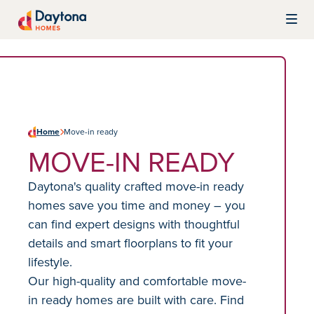
Skip to content
Daytona Homes
Home
Move-in ready
MOVE-IN READY
Daytona's quality crafted move-in ready
homes save you time and money – you
can find expert designs with thoughtful
details and smart floorplans to fit your
lifestyle.
Our high-quality and comfortable move-
in ready homes are built with care. Find