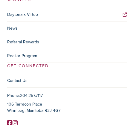
Daytona x Virtuo
News
Referral Rewards
Realtor Program
GET CONNECTED
Contact Us
Contact Information
Phone:
204.257.7117
106 Terracon Place
Winnipeg, Manitoba R2J 4G7
Facebook
Instagram
Social Media