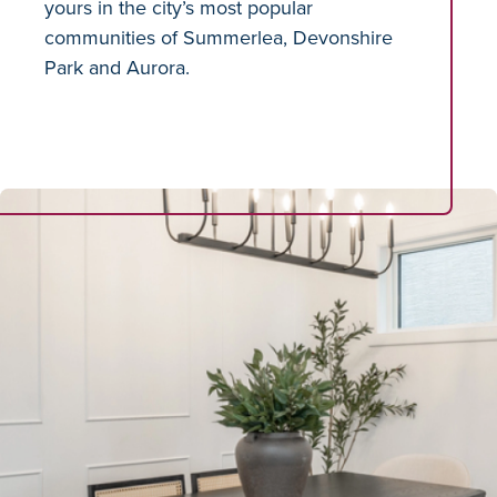
yours in the city’s most popular
communities of Summerlea, Devonshire
Park and Aurora.