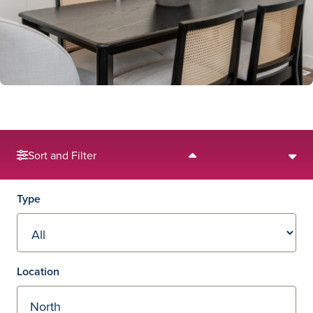
Sort and Filter
Filters
Type
Location