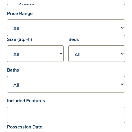
Price Range
Square footage
Size
(Sq.Ft.)
Beds
Baths
Included Features
Possession Date