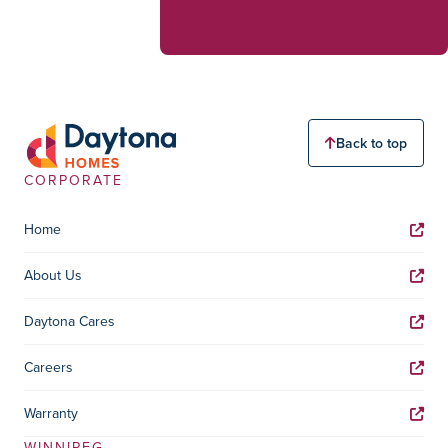
Back to top
CORPORATE
Home
About Us
Daytona Cares
Careers
Warranty
WINNIPEG