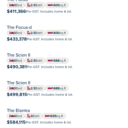
Summerlea
Community:
3
Bed
2.5
Bath
1400
sq.ft
square feet
$411,366
Pre-GST. Includes home & lot.
The Focus-d
Highland Pointe
Community:
3
Bed
2.5
Bath
1400
sq.ft
square feet
$433,378
Pre-GST. Includes home & lot.
The Scion II
Aurora
Community:
3
Bed
2.5
Bath
1488
sq.ft
square feet
$490,381
Pre-GST. Includes home & lot.
The Scion II
Devonshire Park
Community:
3
Bed
2.5
Bath
1488
sq.ft
square feet
$499,815
Pre-GST. Includes home & lot.
The Elantra
Highland Pointe
Community:
4
Bed
3
Bath
1695
sq.ft
square feet
$584,115
Pre-GST. Includes home & lot.