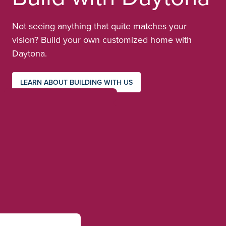
Not seeing anything that quite matches your
vision? Build your own customized home with
Daytona.
LEARN ABOUT BUILDING WITH US