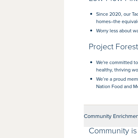
Since 2020, our Tac
homes–the equivale
Worry less about wa
Project Fores
We're committed to
healthy, thriving w
We’re a proud memb
Nation Food and Me
Community Enrichmen
Community is 