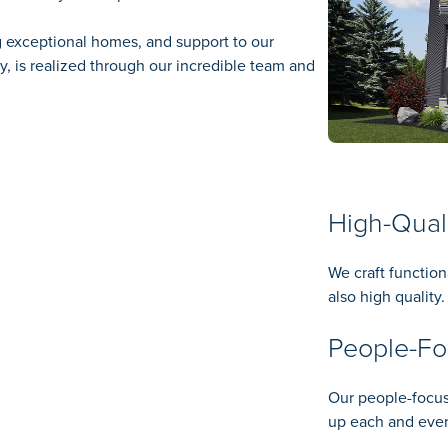
g exceptional homes, and support to our
 is realized through our incredible team and
High-Qual
We craft function
also high quality.
People-F
Our people-focus
up each and ever