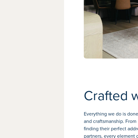
Crafted 
Everything we do is done 
and craftsmanship. From 
finding their perfect add
partners, every element o