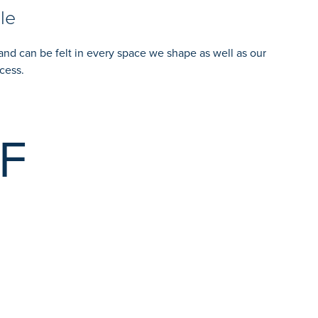
le
and can be felt in every space we shape as well as our
cess.
F