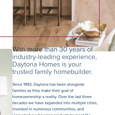
With more than 30 years of
industry-leading experience,
Daytona Homes is your
trusted family homebuilder.
Since 1993, Daytona has been alongside
families as they make their goal of
homeownership a reality. Over the last three
decades we have expanded into multiple cities,
invested in numerous communities, and