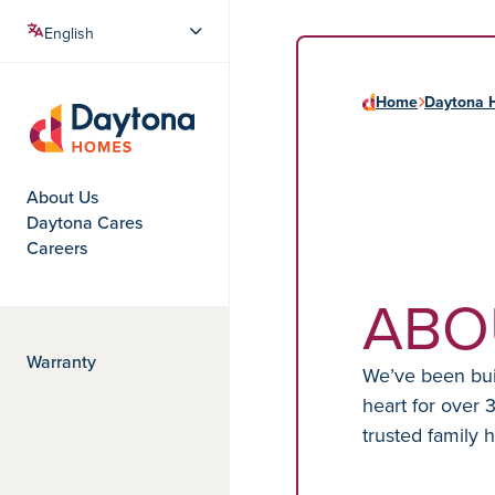
Home
Daytona 
Daytona Homes
About Us
Daytona Cares
Careers
ABO
Warranty
We’ve been buil
heart for over 
trusted family 