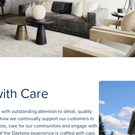
with Care
with outstanding attention to detail, quality
how we continually support our customers in
ress, care for our communities and engage with
f the Daytona experience is crafted with care.