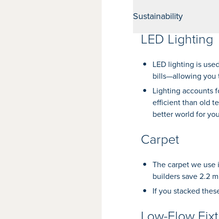
Sustainability
LED Lighting
LED lighting is use
bills—allowing you 
Lighting accounts 
efficient than old 
better world for you
Carpet
The carpet we use i
builders save 2.2 mi
If you stacked thes
Low-Flow Fixt