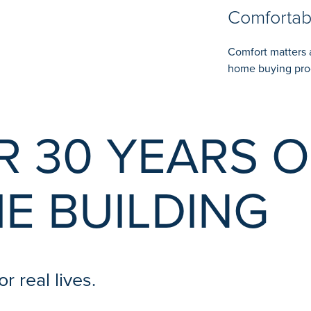
Comfortab
Comfort matters 
home buying pro
R 30 YEARS O
E BUILDING
r real lives.