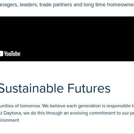
gers, leaders, trade partners and long time homeowners 
Sustainable Futures
nities of tomorrow. We believe each generation is responsible t
 At Daytona, we do this through an evolving commitment to our p
vironment