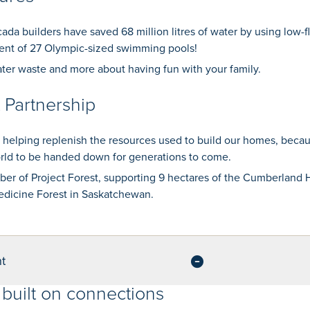
ada builders have saved 68 million litres of water by using low-fl
nt of 27 Olympic-sized swimming pools!
ter waste and more about having fun with your family.
t Partnership
 helping replenish the resources used to build our homes, beca
orld to be handed down for generations to come.
er of Project Forest, supporting 9 hectares of the Cumberland
dicine Forest in Saskatchewan.
t
built on connections