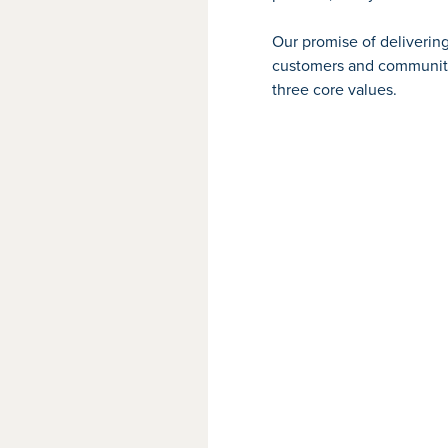
Our promise of deliverin
customers and community,
three core values.