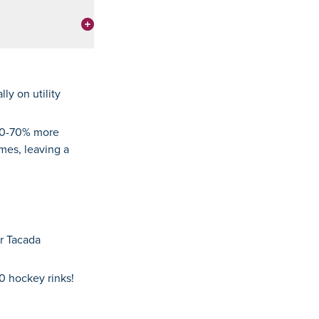
ly on utility
 50-70% more
omes, leaving a
ur Tacada
0 hockey rinks!