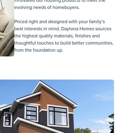
innovated our housing products to meet the
evolving needs of homebuyers.
Priced right and designed with your family’s
best interests in mind, Daytona Homes sources
the highest quality materials, finishes and
thoughtful touches to build better communities,
from the foundation up.