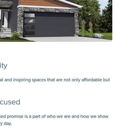
ity
al and inspiring spaces that are not only affordable but
ocused
ed promise is a part of who we are and how we show
y day.