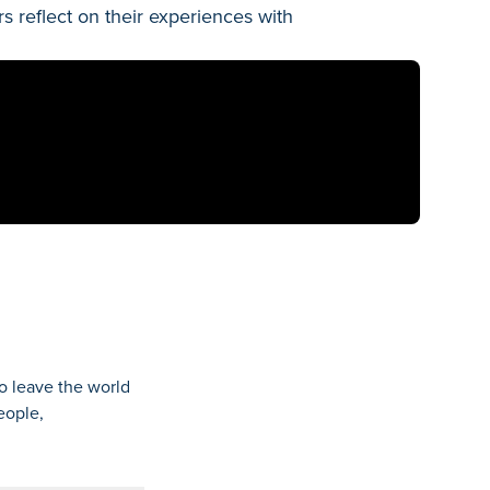
reflect on their experiences with
o leave the world
eople,