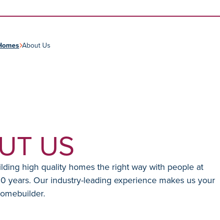
Skip to content
Homes
About Us
UT US
ding high quality homes the right way with people at
30 years. Our industry-leading experience makes us your
homebuilder.