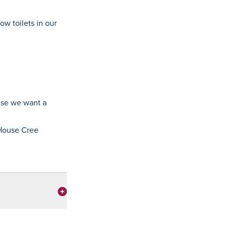
ow toilets in our
use we want a
 House Cree