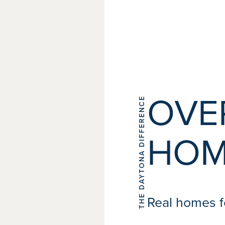
OVE
THE DAYTONA DIFFERENCE
HOM
Real homes fo