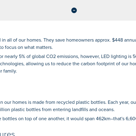
d in all of our homes. They save homeowners approx. $448 annual
to focus on what matters.
for nearly 5% of global CO2 emissions, however, LED lighting is
technologies, allowing us to reduce the carbon footprint of our h
r family.
n our homes is made from recycled plastic bottles. Each year, o
llion plastic bottles from entering landfills and oceans.
e bottles on top of one another, it would span 462km–that's 6,60
ures