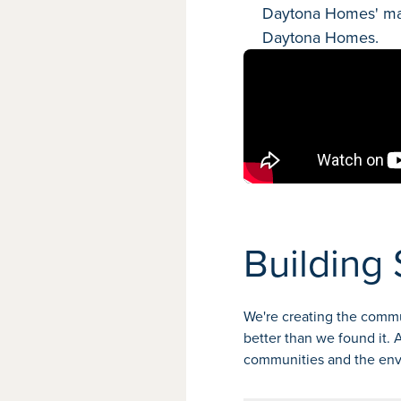
Daytona Homes' mana
Daytona Homes.
Building 
We're creating the commu
better than we found it.
communities and the en