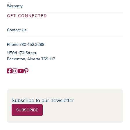
Warranty
GET CONNECTED
Contact Us
Contact Information
Phone:
780.452.2288
11504 170 Street
Edmonton, Alberta T5S 1J7
Facebook
Instagram
YouTube
Pinterest
Social Media
Subscribe to our newsletter
SUBSCRIBE