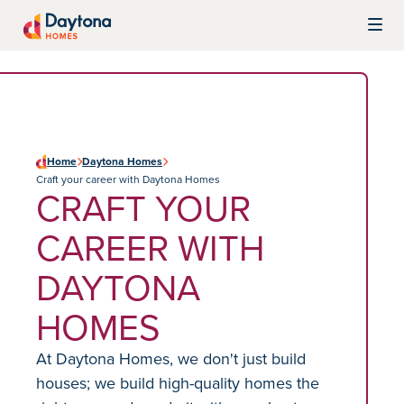
Skip to content
Daytona Homes
Home
Daytona Homes
Craft your career with Daytona Homes
CRAFT YOUR
CAREER WITH
DAYTONA
HOMES
At Daytona Homes, we don't just build
houses; we build high-quality homes the