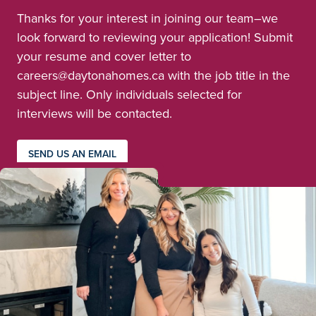
Thanks for your interest in joining our team–we
look forward to reviewing your application! Submit
your resume and cover letter to
careers@daytonahomes.ca with the job title in the
subject line. Only individuals selected for
interviews will be contacted.
SEND US AN EMAIL