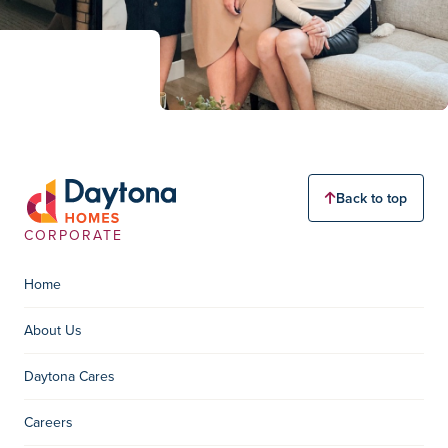
Back to top
CORPORATE
Home
About Us
Daytona Cares
Careers