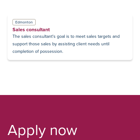
Edmonton
Sales consultant
The sales consultant's goal is to meet sales targets and
support those sales by assisting client needs until
completion of possession.
Apply now