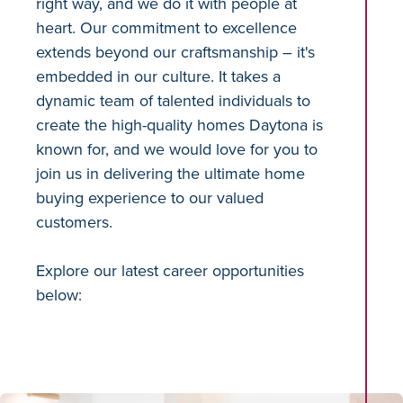
right way, and we do it with people at
heart. Our commitment to excellence
extends beyond our craftsmanship – it's
embedded in our culture. It takes a
dynamic team of talented individuals to
create the high-quality homes Daytona is
known for, and we would love for you to
join us in delivering the ultimate home
buying experience to our valued
customers.
Explore our latest career opportunities
below: