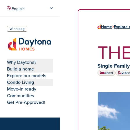
Home
Explore 
Winnipeg
THE
Daytona Homes
Why Daytona?
Home type:
Single Famil
Build a home
3
Bed
2.5
B
Explore our models
Condo Living
Move-in ready
Communities
HOME MODEL
Get Pre-Approved!