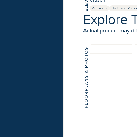
Aurora
Highland Point
Explore 
Actual product may dif
FLOORPLANS & PHOTOS