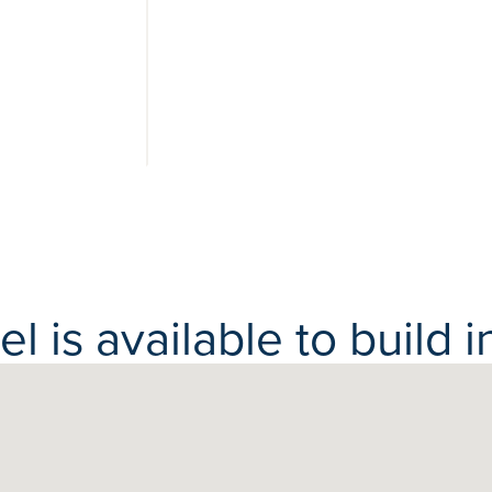
View 6
photos
 is available to build in