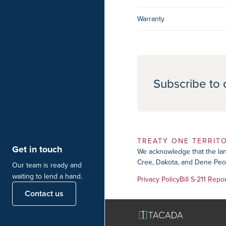
Warranty
Subscribe to 
TREATY ONE TERRIT
Get in touch
We acknowledge that the land
Cree, Dakota, and Dene Peop
Our team is ready and
waiting to lend a hand.
Privacy Policy
Bill S-211 Repo
Contact us
TACADA Naviga