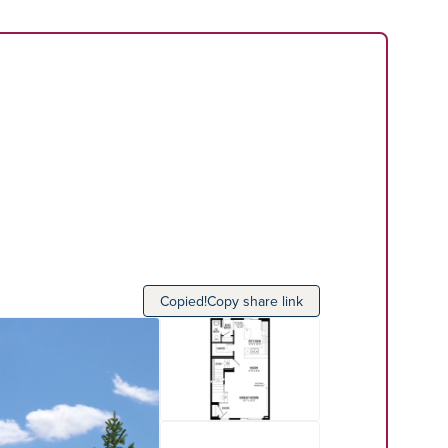
Copied!
Copy share link