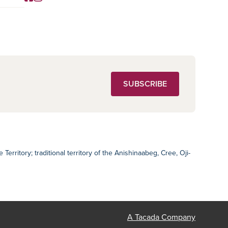
Social Media
SUBSCRIBE
ritory; traditional territory of the Anishinaabeg, Cree, Oji-
A Tacada Company