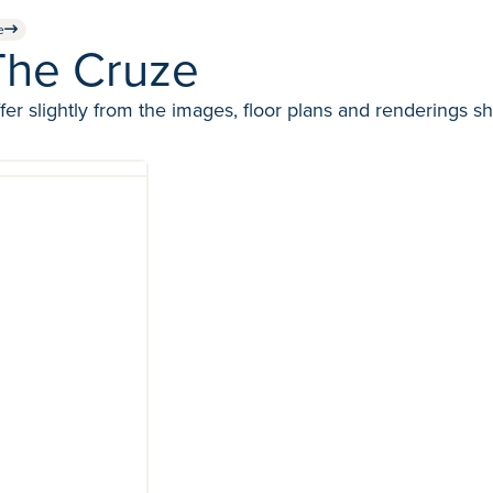
e
The Cruze
fer slightly from the images, floor plans and renderings s