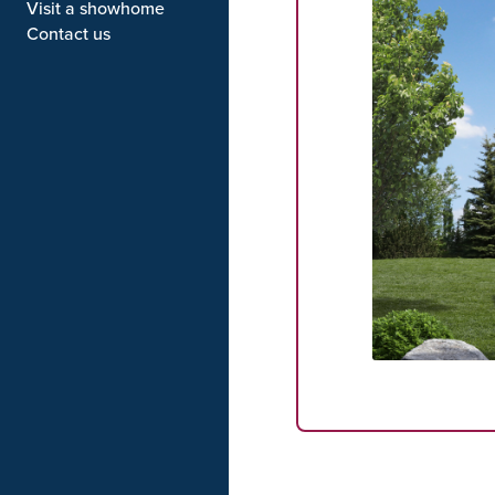
Visit a showhome
Contact us