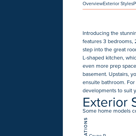
Overview
Exterior Styles
P
Introducing the stunni
features 3 bedrooms, 2.
step into the great ro
L-shaped kitchen, whic
even more prep space. 
basement. Upstairs, yo
ensuite bathroom. For
developments to suit 
Exterior 
Some home models come 
ELEVATIONS
Cruze P