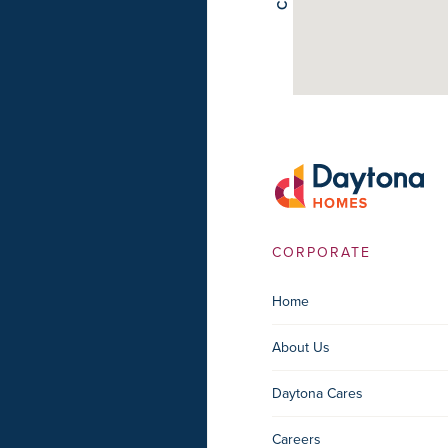
CORPORATE
Home
About Us
Daytona Cares
Careers