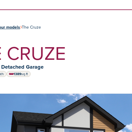
Skip to content
our models
The Cruze
 CRUZE
y Detached Garage
ath
1389
sq.ft
square feet