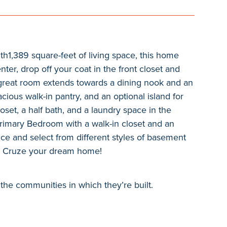
th1,389 square-feet of living space, this home
ter, drop off your coat in the front closet and
e great room extends towards a dining nook and an
ious walk-in pantry, and an optional island for
set, a half bath, and a laundry space in the
Primary Bedroom with a walk-in closet and an
e and select from different styles of basement
he Cruze your dream home!
the communities in which they’re built.