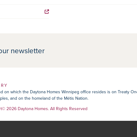
our newsletter
ORY
 on which the Daytona Homes Winnipeg office resides is on Treaty One Ter
les, and on the homeland of the Métis Nation.
rt
© 2026 Daytona Homes. All Rights Reserved
tion