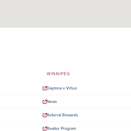
WINNIPEG
Daytona x Virtuo
News
Referral Rewards
Realtor Program