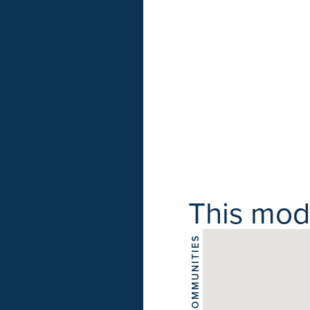
This model
COMMUNITIES