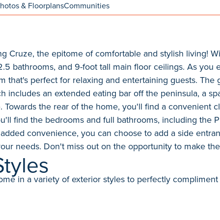
hotos & Floorplans
Communities
ng Cruze, the epitome of comfortable and stylish living! Wi
5 bathrooms, and 9-foot tall main floor ceilings. As you en
om that's perfect for relaxing and entertaining guests. Th
h includes an extended eating bar off the peninsula, a spac
Towards the rear of the home, you'll find a convenient clo
u'll find the bedrooms and full bathrooms, including the 
 added convenience, you can choose to add a side entranc
your needs. Don't miss out on the opportunity to make t
Styles
in a variety of exterior styles to perfectly compliment 