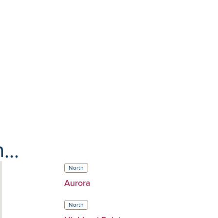
...
North
Aurora
North