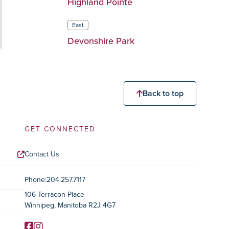
Highland Pointe
East
Devonshire Park
Back to top
GET CONNECTED
Contact Us
Contact Information
Phone:
204.257.7117
106 Terracon Place
Winnipeg, Manitoba R2J 4G7
Facebook
Instagram