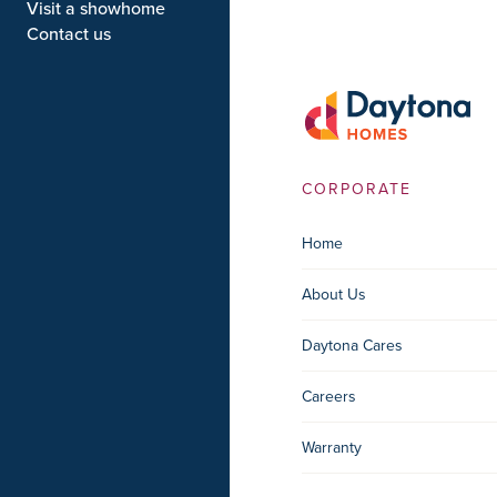
Visit a showhome
Contact us
CORPORATE
Home
About Us
Daytona Cares
Careers
Warranty