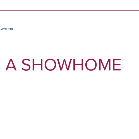
Skip to content
howhome
D A SHOWHOME