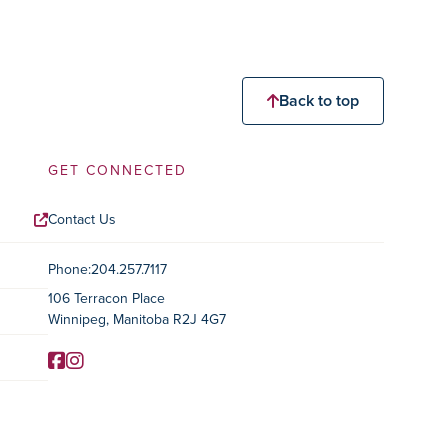
Back to top
GET CONNECTED
Contact Us
Contact Information
Phone:
204.257.7117
106 Terracon Place
Winnipeg, Manitoba R2J 4G7
Facebook
Instagram
Social Media