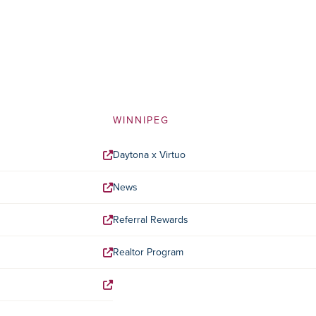
WINNIPEG
Daytona x Virtuo
News
Referral Rewards
Realtor Program