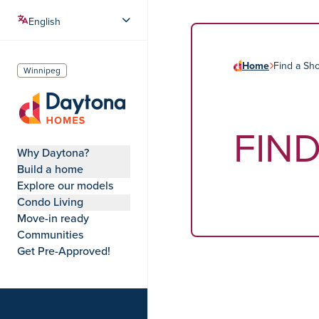
Home
Find a S
Winnipeg
FIN
Daytona Homes
Why Daytona?
Build a home
Explore our models
Condo Living
Move-in ready
Communities
Get Pre-Approved!