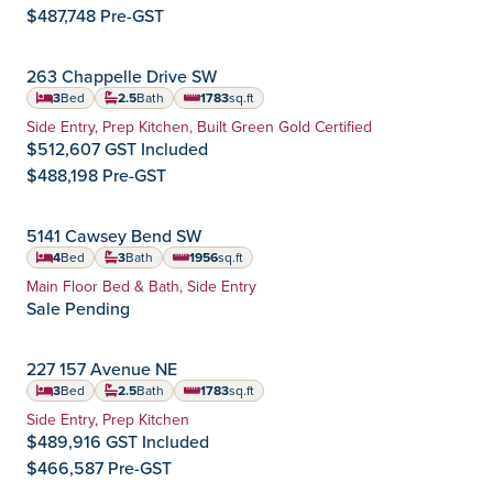
$487,748 Pre-GST
IMMEDIATE POSSESSION
263 Chappelle Drive SW
Chappelle Gardens
Community:
3
Bed
2.5
Bath
1783
sq.ft
square feet
Home Type:
Side Entry, Prep Kitchen, Built Green Gold Certified
$512,607 GST Included
$488,198 Pre-GST
IMMEDIATE POSSESSION
5141 Cawsey Bend SW
Chappelle Gardens
Community:
4
Bed
3
Bath
1956
sq.ft
square feet
Home Type:
Main Floor Bed & Bath, Side Entry
Sale Pending
SEPTEMBER POSSESSION
227 157 Avenue NE
Quarry Vista
Community:
3
Bed
2.5
Bath
1783
sq.ft
square feet
Home Type:
Side Entry, Prep Kitchen
$489,916 GST Included
$466,587 Pre-GST