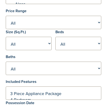
Price Range
Square footage
Size
(Sq.Ft.)
Beds
Baths
Included Features
Possession Date