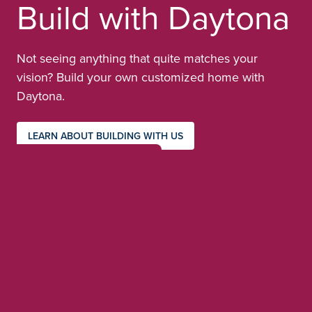
Build with Daytona
Not seeing anything that quite matches your
vision? Build your own customized home with
Daytona.
LEARN ABOUT BUILDING WITH US