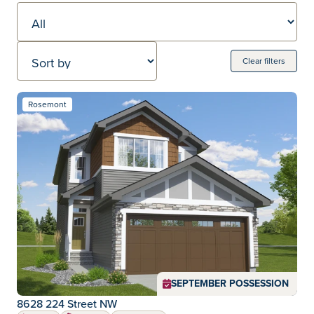
Sort by
Clear filters
Move-in Ready Homes
137 Move-in ready homes
Rosemont
Community:
SEPTEMBER POSSESSION
8628 224 Street NW