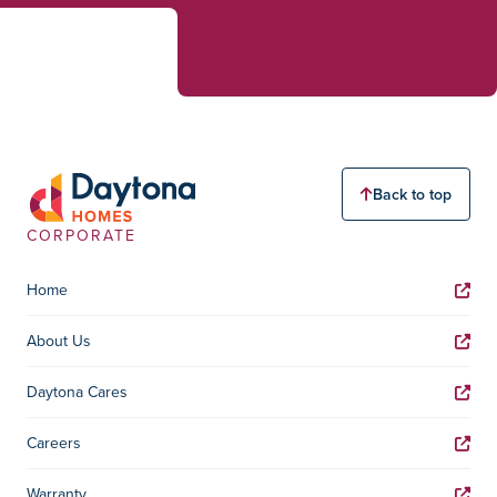
Back to top
CORPORATE
Home
About Us
Daytona Cares
Careers
Warranty