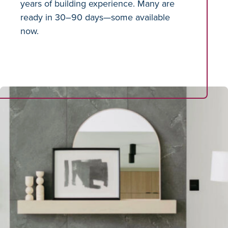
years of building experience. Many are
ready in 30–90 days—some available
now.