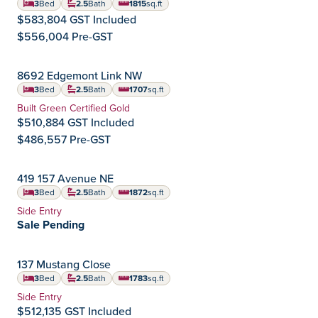
3
Bed
2.5
Bath
1815
sq.ft
square feet
$583,804 GST Included
$556,004 Pre-GST
IMMEDIATE POSSESSION
8692 Edgemont Link NW
Edgemont
Community:
3
Bed
2.5
Bath
1707
sq.ft
square feet
Home Type:
Built Green Certified Gold
$510,884 GST Included
$486,557 Pre-GST
IMMEDIATE POSSESSION
419 157 Avenue NE
Quarry Vista
Community:
3
Bed
2.5
Bath
1872
sq.ft
square feet
Home Type:
Side Entry
Sale Pending
COMING 2027
137 Mustang Close
Ardrossan
Community:
3
Bed
2.5
Bath
1783
sq.ft
square feet
Home Type:
Side Entry
$512,135 GST Included