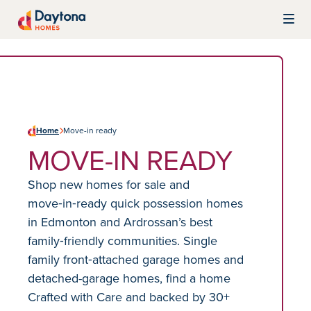
Skip to content
Daytona Homes
Home
Move-in ready
MOVE-IN READY
Shop new homes for sale and
move‑in‑ready quick possession homes
in Edmonton and Ardrossan’s best
family‑friendly communities. Single
family front‑attached garage homes and
detached-garage homes, find a home
Crafted with Care and backed by 30+