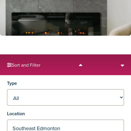
Sort and Filter
Filters
Type
Location