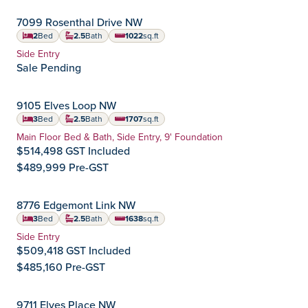
OCTOBER POSSESSION
7099 Rosenthal Drive NW
Rosemont
Community:
2
Bed
2.5
Bath
1022
sq.ft
square feet
Home Type:
Side Entry
Sale Pending
IMMEDIATE POSSESSION
9105 Elves Loop NW
Edgemont
Community:
3
Bed
2.5
Bath
1707
sq.ft
square feet
Home Type:
Main Floor Bed & Bath, Side Entry, 9' Foundation
$514,498 GST Included
$489,999 Pre-GST
OCTOBER POSSESSION
8776 Edgemont Link NW
Edgemont
Community:
3
Bed
2.5
Bath
1638
sq.ft
square feet
Home Type:
Side Entry
$509,418 GST Included
$485,160 Pre-GST
SEPTEMBER POSSESSION
9711 Elves Place NW