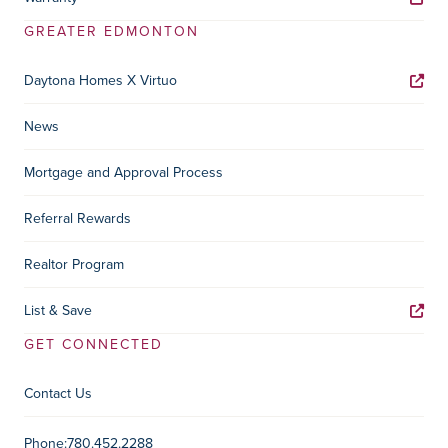
GREATER EDMONTON
Daytona Homes X Virtuo
News
Mortgage and Approval Process
Referral Rewards
Realtor Program
List & Save
GET CONNECTED
Contact Us
Contact Information
Phone:
780.452.2288