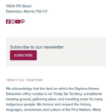
11504 170 Street
Edmonton, Alberta T5S 1J7
Facebook
Instagram
YouTube
Pinterest
Social Media
Subscribe to our newsletter
SUBSCRIBE
TREATY SIX TERRITORY
We acknowledge that the land on which the Daytona Homes
Edmonton office resides is on Treaty Six Territory–a traditional
meeting ground, gathering place, and travelling route for many
indigenous people. We honour and respect the history,
languages, ceremonies and culture of the First Nations, Metis