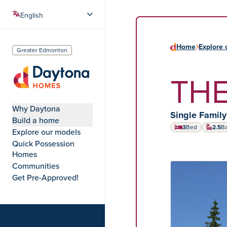
Home
Explore 
Greater Edmonton
THE
Daytona Homes
Why Daytona
Home type:
Single Famil
Build a home
3
Bed
2.5
B
Explore our models
Quick Possession
Homes
Communities
HOME MODEL
Get Pre-Approved!