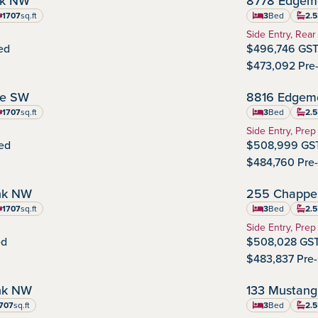
nk NW
8778 Edgem
Edgemont
Community
1707
sq.ft
3
Bed
2.5
uare feet
Home Type:
Side Entry, Rear
ed
$496,746 GST
$473,092 Pre
NOVEMBER POSSESSION
ve SW
8816 Edgem
Edgemont
Community
1707
sq.ft
3
Bed
2.5
uare feet
Home Type:
Side Entry, Prep
ed
$508,999 GST
$484,760 Pre
NOVEMBER POSSESSION
nk NW
255 Chappel
Chappelle Gar
Commu
1707
sq.ft
3
Bed
2.5
uare feet
Home Type:
Side Entry, Prep
ed
$508,028 GST
$483,837 Pre
SEPTEMBER POSSESSION
nk NW
133 Mustang
Ardrossan
Community
707
sq.ft
3
Bed
2.5
re feet