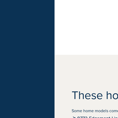
These ho
Some home models come in