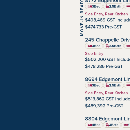
8772 Edgemont Li
MOVE-IN READY
Edgemont
Community:
3
Bed
2.5
Bath
sq
Home Type:
Side Entry, Rear Kitchen
$498,469 GST Includ
$474,733 Pre-GST
245 Chappelle Dri
Chappelle Gardens
Community:
3
Bed
2.5
Bath
sq
Home Type:
Side Entry
$502,200 GST Includ
$478,286 Pre-GST
8694 Edgemont Li
Edgemont
Community:
3
Bed
2.5
Bath
sq
Home Type:
Side Entry, Rear Kitchen
$513,862 GST Includ
$489,392 Pre-GST
8804 Edgemont Li
Edgemont
Community:
4
Bed
3
Bath
1
squa