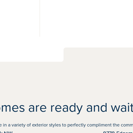
View
15
photos
mes are ready and wait
NOVEMBER POSSESSION
 a variety of exterior styles to perfectly compliment the commun