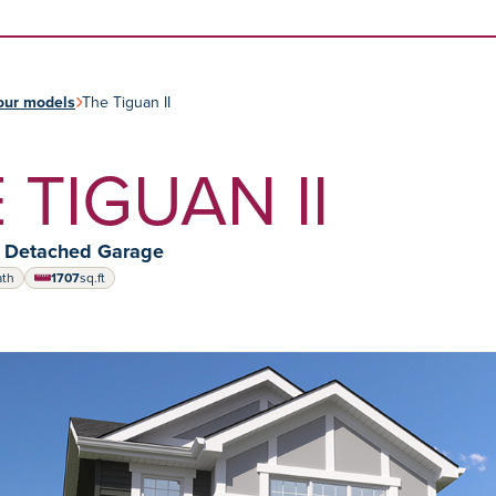
Skip to content
our models
The Tiguan II
 TIGUAN II
y Detached Garage
ath
1707
sq.ft
square feet