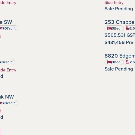
Home Type:
ide Entry
Side Entry
Sale Pending
OCTOBER POSSESSION
ve SW
253 Chappel
Chappelle Gar
Commu
1707
sq.ft
3
Bed
2.5
uare feet
$505,531 GST
d
$481,459 Pre
OCTOBER POSSESSION
8820 Edgem
Edgemont
Community
707
sq.ft
3
Bed
2.5
re feet
Sale Pending
ide Entry
ed
IMMEDIATE POSSESSION
nk NW
1707
sq.ft
uare feet
d
ed