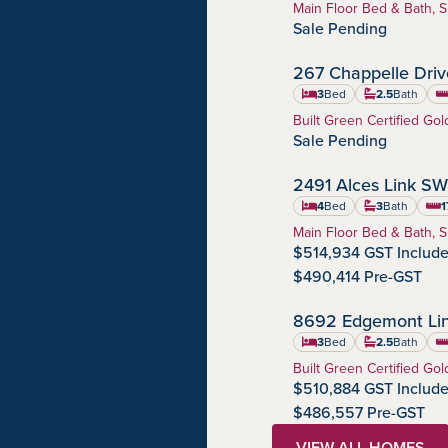
Home Type:
Main Floor Bed & Bath, S
Sale Pending
267 Chappelle Dri
Chappelle Gardens
Community:
3
Bed
2.5
Bath
sq
Home Type:
Built Green Certified Gol
Sale Pending
2491 Alces Link SW
Alces
Community:
4
Bed
3
Bath
1
squa
Home Type:
Main Floor Bed & Bath, S
$514,934 GST Includ
$490,414 Pre-GST
8692 Edgemont Li
Edgemont
Community:
3
Bed
2.5
Bath
sq
Home Type:
Built Green Certified Gol
$510,884 GST Includ
$486,557 Pre-GST
VIEW ALL HOMES