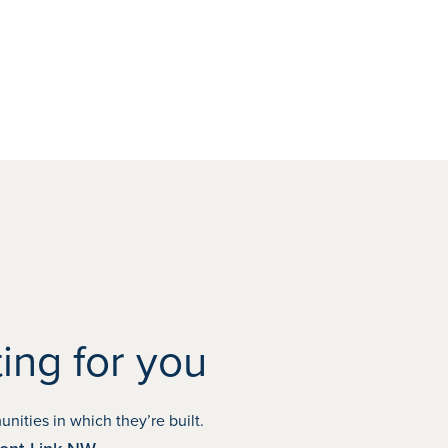
ing for you
OCTOBER POSSESSION
ities in which they’re built.