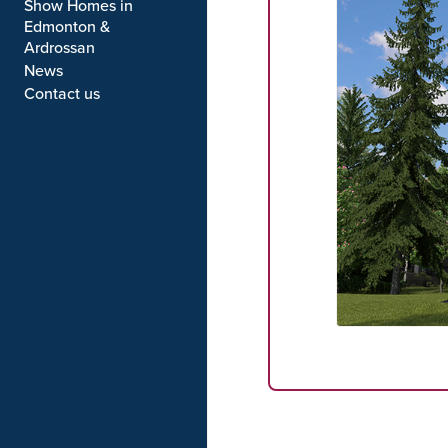
Show Homes in
Edmonton &
Ardrossan
News
Contact us