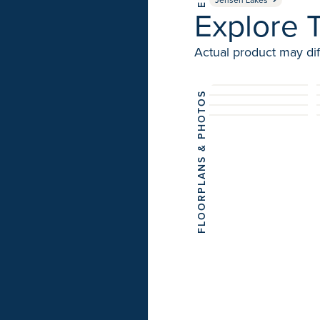
Explore T
Actual product may dif
FLOORPLANS & PHOTOS