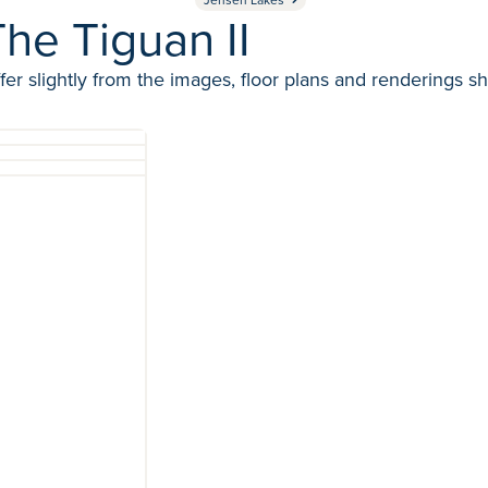
he Tiguan II
fer slightly from the images, floor plans and renderings s