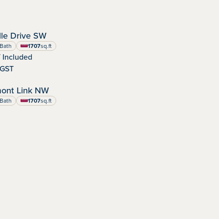
OCTOBER POSSESSION
le Drive SW
dens
nity:
Bath
1707
sq.ft
square feet
 Included
-GST
IMMEDIATE POSSESSION
ont Link NW
:
Bath
1707
sq.ft
square feet