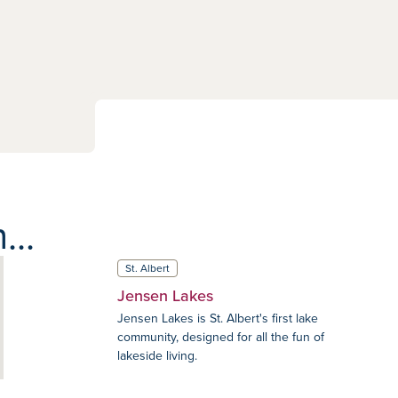
...
St. Albert
Jensen Lakes
Jensen Lakes is St. Albert's first lake
community, designed for all the fun of
lakeside living.