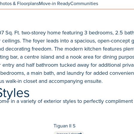
hotos & Floorplans
Move-in Ready
Communities
,707 Sq. Ft. two-storey home featuring 3 bedrooms, 2.5 ba
 ceilings. The foyer leads into a spacious, open-concept 
and decorating freedom. The modern kitchen features plen
ing bar, a centre island and a nook area for dining purpos
r entry and half bathroom tucked away for additional privac
 bedrooms, a main bath, and laundry for added convenie
s walk-in closet and accompanying ensuite.
Styles
in a variety of exterior styles to perfectly compliment 
Tiguan II S
Jensen Lakes