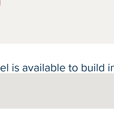
 is available to build in