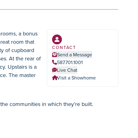
throoms, a bonus
great room that
CONTACT
ty of cupboard
Send a Message
es. At the rear of
587.701.1001
y. Upstairs is a
Live Chat
nce. The master
Visit a Showhome
the communities in which they’re built.