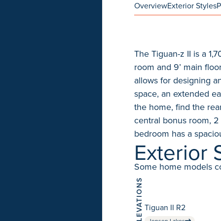
Overview
Exterior Styles
P
The Tiguan-z II is a 1
room and 9’ main floor
allows for designing 
space, an extended eat
the home, find the rea
central bonus room, 2
bedroom has a spaciou
Exterior 
Some home models come 
ELEVATIONS
Tiguan II R2
Jensen Lakes