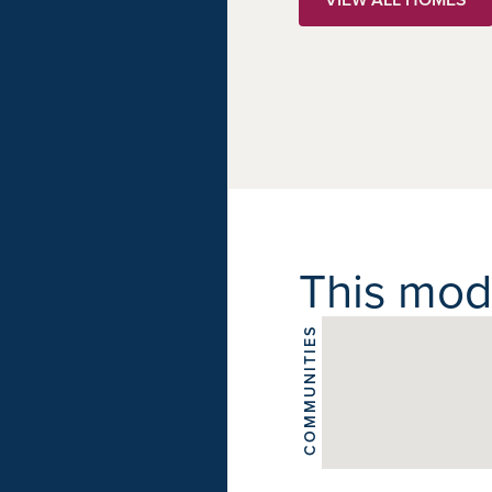
This model
COMMUNITIES