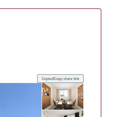
Copied!
Copy share link