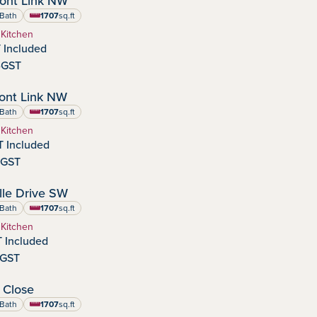
ont Link NW
:
Bath
1707
sq.ft
square feet
 Kitchen
 Included
-GST
IMMEDIATE POSSESSION
ont Link NW
:
Bath
1707
sq.ft
square feet
 Kitchen
 Included
-GST
SEPTEMBER POSSESSION
le Drive SW
dens
nity:
Bath
1707
sq.ft
square feet
 Kitchen
 Included
-GST
IMMEDIATE POSSESSION
 Close
:
Bath
1707
sq.ft
square feet