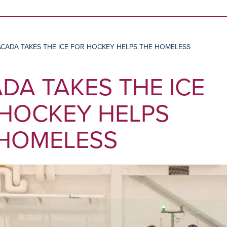
Skip to content
ACADA TAKES THE ICE FOR HOCKEY HELPS THE HOMELESS
DA TAKES THE ICE
HOCKEY HELPS
 HOMELESS