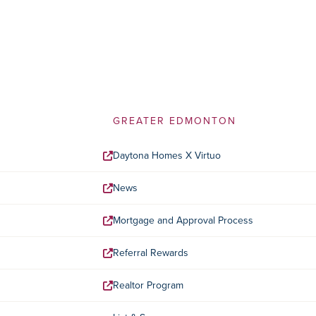
GREATER EDMONTON
Daytona Homes X Virtuo
News
Mortgage and Approval Process
Referral Rewards
Realtor Program