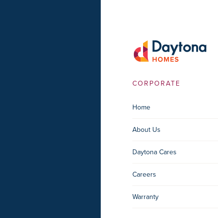
CORPORATE
Home
About Us
Daytona Cares
Careers
Warranty