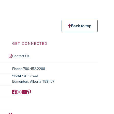
Back to top
GET CONNECTED
Contact Us
Contact Information
Phone:
780.452.2288
11504 170 Street
Edmonton, Alberta T5S 1J7
Facebook
Instagram
YouTube
Pinterest
Social Media