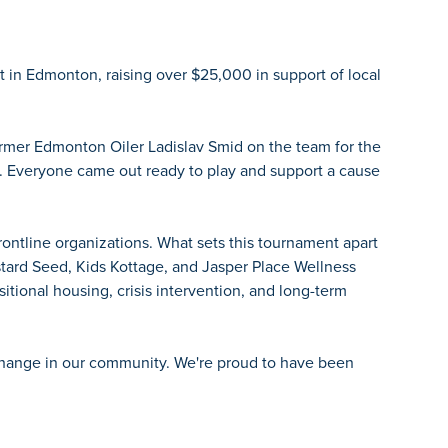
 in Edmonton, raising over $25,000 in support of local
ormer Edmonton Oiler Ladislav Smid on the team for the
. Everyone came out ready to play and support a cause
ntline organizations. What sets this tournament apart
stard Seed, Kids Kottage, and Jasper Place Wellness
itional housing, crisis intervention, and long-term
l change in our community. We're proud to have been