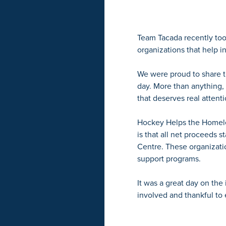
Team Tacada recently too
organizations that help i
We were proud to share t
day. More than anything,
that deserves real attenti
Hockey Helps the Homeles
is that all net proceeds 
Centre. These organizatio
support programs.
It was a great day on the
involved and thankful t