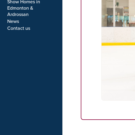
Show Homes in
Edmonton &
Ardrossan
News
Contact us