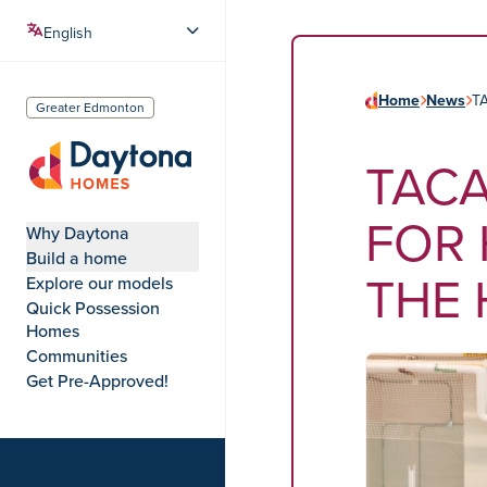
Home
News
T
Greater Edmonton
TACA
Daytona Homes
FOR 
Why Daytona
Build a home
THE
Explore our models
Quick Possession
Homes
Communities
Get Pre-Approved!