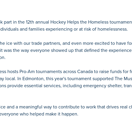
k part in the 12th annual Hockey Helps the Homeless tournament
ndividuals and families experiencing or at risk of homelessness.
he ice with our trade partners, and even more excited to have f
 it was the way everyone showed up that defined the experience
on.
s hosts Pro-Am tournaments across Canada to raise funds for fro
stay local. In Edmonton, this year's tournament supported The Mu
ns provide essential services, including emergency shelter, trans
 ice and a meaningful way to contribute to work that drives rea
o everyone who helped make it happen.