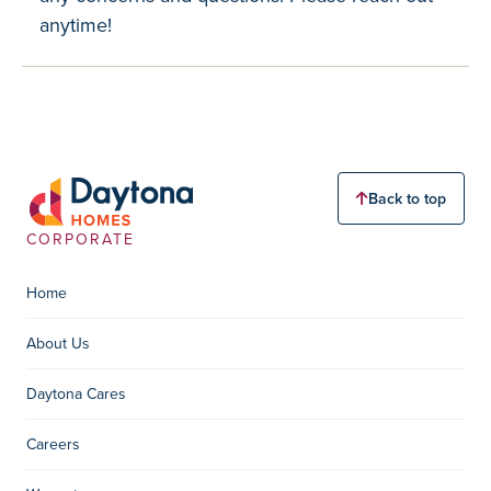
anytime!
Back to top
CORPORATE
Home
About Us
Daytona Cares
Careers