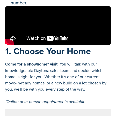
number.
1. Choose Your Home
Come for a showhome* visit.
You will talk with our
knowledgeable Daytona sales team and decide which
home is right for you! Whether it's one of our current
move-in-ready homes, or a new build on a lot chosen by
you, we'll be with you every step of the way.
*Online or in-person appointments available