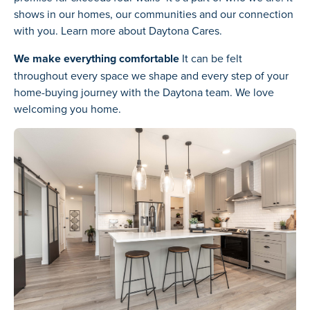
shows in our homes, our communities and our connection
with you. Learn more about Daytona Cares.
We make everything comfortable
It can be felt
throughout every space we shape and every step of your
home-buying journey with the Daytona team. We love
welcoming you home.