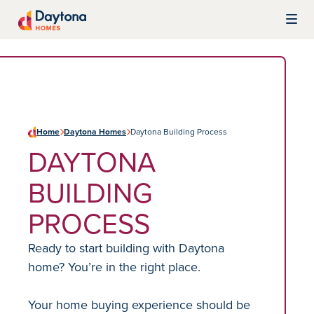
Skip to content
Daytona Homes
Home
Daytona Homes
Daytona Building Process
DAYTONA
BUILDING
PROCESS
Ready to start building with Daytona
home? You’re in the right place.
Your home buying experience should be