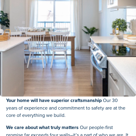
Your home will have superior craftsmanship
Our 30
years of experience and commitment to safety are at the
core of everything we build.
We care about what truly matters
Our people-first
promise far exceeds four walls–it’s a part of who we are. It