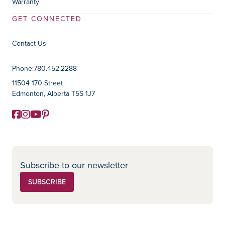
Warranty
GET CONNECTED
Contact Us
Contact Information
Phone:
780.452.2288
11504 170 Street
Edmonton, Alberta T5S 1J7
Facebook
Instagram
YouTube
Pinterest
Social Media
Subscribe to our newsletter
SUBSCRIBE