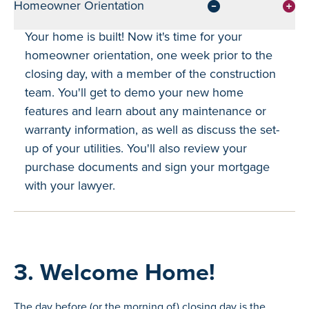
Homeowner Orientation
Your home is built! Now it's time for your
homeowner orientation, one week prior to the
closing day, with a member of the construction
team. You'll get to demo your new home
features and learn about any maintenance or
warranty information, as well as discuss the set-
up of your utilities. You'll also review your
purchase documents and sign your mortgage
with your lawyer.
3. Welcome Home!
The day before (or the morning of) closing day is the