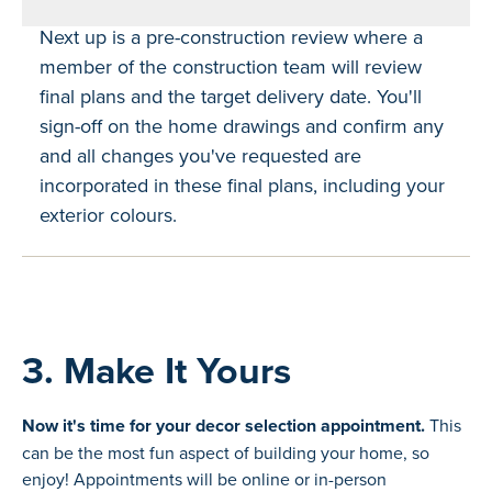
Next up is a pre-construction review where a
member of the construction team will review
final plans and the target delivery date. You'll
sign-off on the home drawings and confirm any
and all changes you've requested are
incorporated in these final plans, including your
exterior colours.
3. Make It Yours
Now it's time for your decor selection appointment.
This
can be the most fun aspect of building your home, so
enjoy! Appointments will be online or in-person