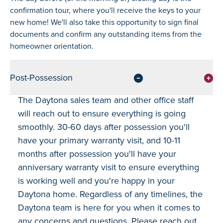
confirmation tour, where you'll receive the keys to your
new home! We'll also take this opportunity to sign final
documents and confirm any outstanding items from the
homeowner orientation.
Post-Possession
The Daytona sales team and other office staff
will reach out to ensure everything is going
smoothly. 30-60 days after possession you'll
have your primary warranty visit, and 10-11
months after possession you'll have your
anniversary warranty visit to ensure everything
is working well and you're happy in your
Daytona home. Regardless of any timelines, the
Daytona team is here for you when it comes to
any concerns and questions. Please reach out