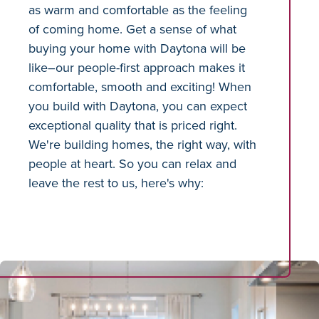
as warm and comfortable as the feeling
of coming home. Get a sense of what
buying your home with Daytona will be
like–our people-first approach makes it
comfortable, smooth and exciting! When
you build with Daytona, you can expect
exceptional quality that is priced right.
We're building homes, the right way, with
people at heart. So you can relax and
leave the rest to us, here's why: