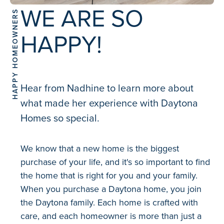
WE ARE SO
HAPPY HOMEOWNERS
HAPPY!
Hear from Nadhine to learn more about
what made her experience with Daytona
Homes so special.
We know that a new home is the biggest
purchase of your life, and it's so important to find
the home that is right for you and your family.
When you purchase a Daytona home, you join
the Daytona family. Each home is crafted with
care, and each homeowner is more than just a