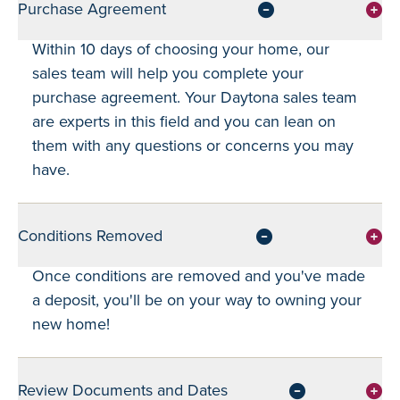
Purchase Agreement
Within 10 days of choosing your home, our
sales team will help you complete your
purchase agreement. Your Daytona sales team
are experts in this field and you can lean on
them with any questions or concerns you may
have.
Conditions Removed
Once conditions are removed and you've made
a deposit, you'll be on your way to owning your
new home!
Review Documents and Dates