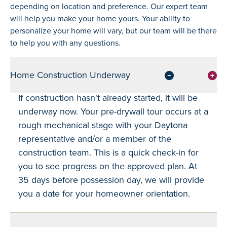
depending on location and preference. Our expert team
will help you make your home yours. Your ability to
personalize your home will vary, but our team will be there
to help you with any questions.
Home Construction Underway
If construction hasn't already started, it will be
underway now. Your pre-drywall tour occurs at a
rough mechanical stage with your Daytona
representative and/or a member of the
construction team. This is a quick check-in for
you to see progress on the approved plan. At
35 days before possession day, we will provide
you a date for your homeowner orientation.