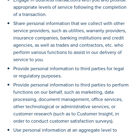
appropriate levels of service following the completion
of a transaction.
Share personal information that we collect with other
service providers, such as utilities, warranty providers,
insurance companies, banking institutions and credit
agencies, as well as trades and contractors, etc. who
perform various functions to assist in our delivery of
service to you.
Provide personal information to third parties for legal
or regulatory purposes.
Provide personal information to third parties to perform
functions on our behalf, such as marketing, data
processing, document management, office services,
other technological or administrative services, or
customer research (such as to Customer Insight, in
order to conduct customer satisfaction surveys).
Use personal information at an aggregate level to