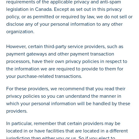
requirements of the applicable privacy and anti-spam
legislation in Canada. Except as set out in this privacy
policy, or as permitted or required by law, we do not sell or
disclose any of your personal information to any other
organization.
However, certain third-party service providers, such as
payment gateways and other payment transaction
processors, have their own privacy policies in respect to
the information we are required to provide to them for
your purchase-related transactions.
For these providers, we recommend that you read their
privacy policies so you can understand the manner in
which your personal information will be handled by these
providers.
In particular, remember that certain providers may be
located in or have facilities that are located in a different
jurisdiction than either you or us. So if you elect to