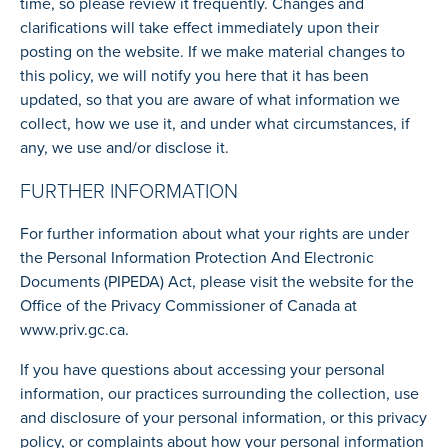
time, so please review it frequently. Changes and
clarifications will take effect immediately upon their
posting on the website. If we make material changes to
this policy, we will notify you here that it has been
updated, so that you are aware of what information we
collect, how we use it, and under what circumstances, if
any, we use and/or disclose it.
FURTHER INFORMATION
For further information about what your rights are under
the Personal Information Protection And Electronic
Documents (PIPEDA) Act, please visit the website for the
Office of the Privacy Commissioner of Canada at
www.priv.gc.ca.
If you have questions about accessing your personal
information, our practices surrounding the collection, use
and disclosure of your personal information, or this privacy
policy, or complaints about how your personal information