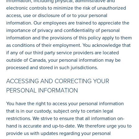
information, including physical, administrative and
electronic controls to minimize the risk of unauthorized
access, use or disclosure of or to your personal
information. Our employees are trained to appreciate the
importance of privacy and confidentiality of personal
information and the provisions of this policy apply to them
as conditions of their employment. You acknowledge that
if any of our third party service providers are located
outside of Canada, your personal information may be
processed and stored in such jurisdictions.
ACCESSING AND CORRECTING YOUR
PERSONAL INFORMATION
You have the right to access your personal information
that is in our custody, subject only to certain legal
restrictions. We strive to ensure that all information on-
hand is accurate and up-to-date. We therefore urge you to
provide us with updates regarding your personal