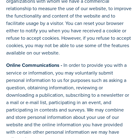
organizations with whom we have a commercial
relationship to measure the use of our website, to improve
the functionality and content of the website and to
facilitate usage by a visitor. You can reset your browser
either to notify you when you have received a cookie or
refuse to accept cookies. However, if you refuse to accept
cookies, you may not be able to use some of the features
available on our website.
Online Communications -
In order to provide you with a
service or information, you may voluntarily submit
personal information to us for purposes such as asking a
question, obtaining information, reviewing or
downloading a publication, subscribing to a newsletter or
a mail or e-mail list, participating in an event, and
participating in contests and surveys. We may combine
and store personal information about your use of our
website and the online information you have provided
with certain other personal information we may have