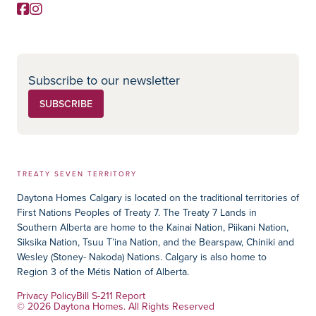
Facebook
Instagram
Social Media
Subscribe to our newsletter
SUBSCRIBE
TREATY SEVEN TERRITORY
Daytona Homes Calgary is located on the traditional territories of
First Nations Peoples of Treaty 7. The Treaty 7 Lands in
Southern Alberta are home to the Kainai Nation, Piikani Nation,
Siksika Nation, Tsuu T’ina Nation, and the Bearspaw, Chiniki and
Wesley (Stoney- Nakoda) Nations. Calgary is also home to
Region 3 of the Métis Nation of Alberta.
Privacy Policy
Bill S-211 Report
© 2026 Daytona Homes. All Rights Reserved