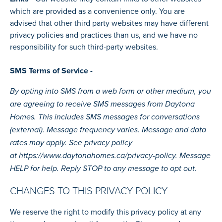
which are provided as a convenience only. You are
advised that other third party websites may have different
privacy policies and practices than us, and we have no
responsibility for such third-party websites.
SMS Terms of Service -
By opting into SMS from a web form or other medium, you
are agreeing to receive SMS messages from Daytona
Homes. This includes SMS messages for conversations
(external). Message frequency varies. Message and data
rates may apply. See privacy policy
at
https://www.daytonahomes.ca/privacy-policy.
Message
HELP for help. Reply STOP to any message to opt out.
CHANGES TO THIS PRIVACY POLICY
We reserve the right to modify this privacy policy at any