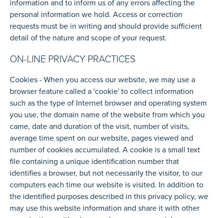
information and to inform us of any errors affecting the
personal information we hold. Access or correction
requests must be in writing and should provide sufficient
detail of the nature and scope of your request.
ON-LINE PRIVACY PRACTICES
Cookies - When you access our website, we may use a
browser feature called a 'cookie' to collect information
such as the type of Internet browser and operating system
you use, the domain name of the website from which you
came, date and duration of the visit, number of visits,
average time spent on our website, pages viewed and
number of cookies accumulated. A cookie is a small text
file containing a unique identification number that
identifies a browser, but not necessarily the visitor, to our
computers each time our website is visited. In addition to
the identified purposes described in this privacy policy, we
may use this website information and share it with other