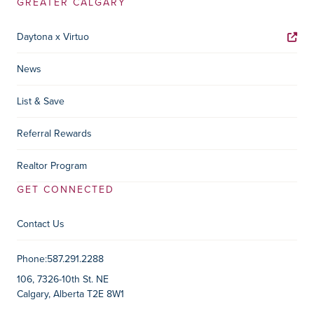
GREATER CALGARY
Daytona x Virtuo
News
List & Save
Referral Rewards
Realtor Program
GET CONNECTED
Contact Us
Contact Information
Phone:
587.291.2288
106, 7326-10th St. NE
Calgary, Alberta T2E 8W1