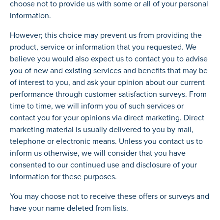
choose not to provide us with some or all of your personal
information.
However; this choice may prevent us from providing the
product, service or information that you requested. We
believe you would also expect us to contact you to advise
you of new and existing services and benefits that may be
of interest to you, and ask your opinion about our current
performance through customer satisfaction surveys. From
time to time, we will inform you of such services or
contact you for your opinions via direct marketing. Direct
marketing material is usually delivered to you by mail,
telephone or electronic means. Unless you contact us to
inform us otherwise, we will consider that you have
consented to our continued use and disclosure of your
information for these purposes.
You may choose not to receive these offers or surveys and
have your name deleted from lists.