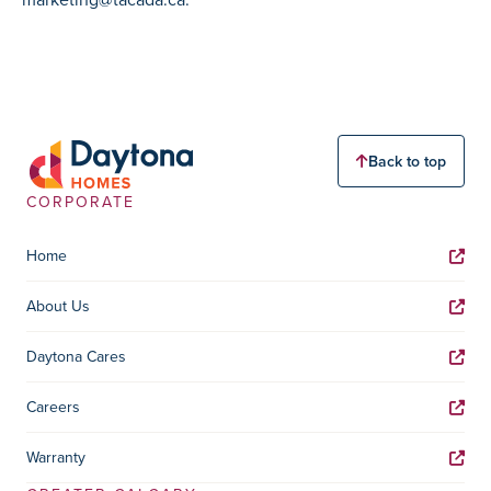
Back to top
CORPORATE
Home
About Us
Daytona Cares
Careers
Warranty