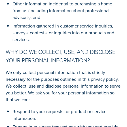
Other information incidental to purchasing a home
from us (including information about professional
advisor's), and
Information gathered in customer service inquiries,
surveys, contests, or inquiries into our products and
services.
WHY DO WE COLLECT, USE, AND DISCLOSE
YOUR PERSONAL INFORMATION?
We only collect personal information that is strictly
necessary for the purposes outlined in this privacy policy.
We collect, use and disclose personal information to serve
you better. We ask you for your personal information so
that we can:
Respond to your requests for product or service
information.
Engage in business transactions with you and provide