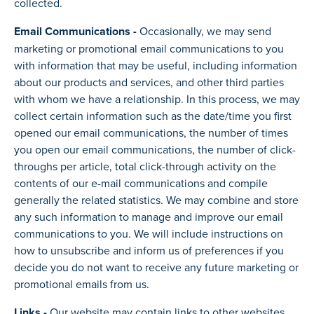
collected.
Email Communications -
Occasionally, we may send
marketing or promotional email communications to you
with information that may be useful, including information
about our products and services, and other third parties
with whom we have a relationship. In this process, we may
collect certain information such as the date/time you first
opened our email communications, the number of times
you open our email communications, the number of click-
throughs per article, total click-through activity on the
contents of our e-mail communications and compile
generally the related statistics. We may combine and store
any such information to manage and improve our email
communications to you. We will include instructions on
how to unsubscribe and inform us of preferences if you
decide you do not want to receive any future marketing or
promotional emails from us.
Links -
Our website may contain links to other websites