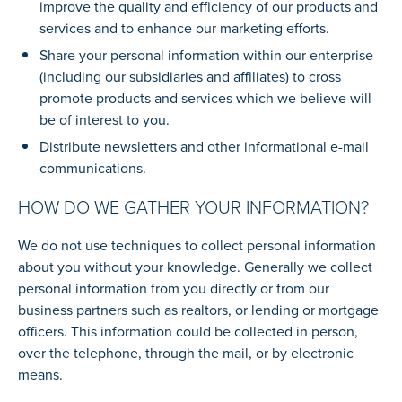
improve the quality and efficiency of our products and
services and to enhance our marketing efforts.
Share your personal information within our enterprise
(including our subsidiaries and affiliates) to cross
promote products and services which we believe will
be of interest to you.
Distribute newsletters and other informational e-mail
communications.
HOW DO WE GATHER YOUR INFORMATION?
We do not use techniques to collect personal information
about you without your knowledge. Generally we collect
personal information from you directly or from our
business partners such as realtors, or lending or mortgage
officers. This information could be collected in person,
over the telephone, through the mail, or by electronic
means.