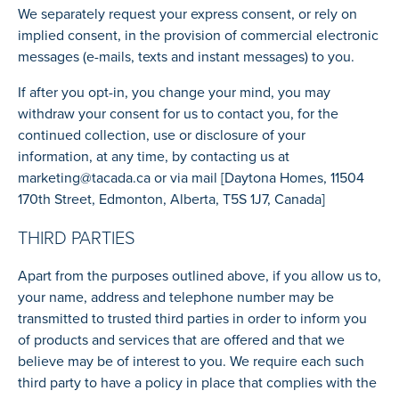
We separately request your express consent, or rely on
implied consent, in the provision of commercial electronic
messages (e-mails, texts and instant messages) to you.
If after you opt-in, you change your mind, you may
withdraw your consent for us to contact you, for the
continued collection, use or disclosure of your
information, at any time, by contacting us at
marketing@tacada.ca
or via mail [Daytona Homes, 11504
170th Street, Edmonton, Alberta, T5S 1J7, Canada]
THIRD PARTIES
Apart from the purposes outlined above, if you allow us to,
your name, address and telephone number may be
transmitted to trusted third parties in order to inform you
of products and services that are offered and that we
believe may be of interest to you. We require each such
third party to have a policy in place that complies with the