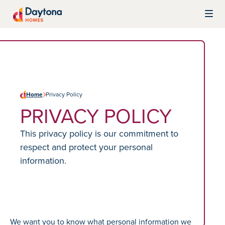
Skip to content
Daytona Homes
Home
Privacy Policy
PRIVACY POLICY
This privacy policy is our commitment to
respect and protect your personal
information.
We want you to know what personal information we