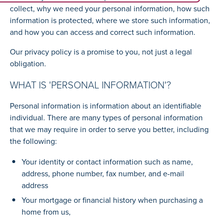
collect, why we need your personal information, how such
information is protected, where we store such information,
and how you can access and correct such information.
Our privacy policy is a promise to you, not just a legal
obligation.
WHAT IS 'PERSONAL INFORMATION'?
Personal information is information about an identifiable
individual. There are many types of personal information
that we may require in order to serve you better, including
the following:
Your identity or contact information such as name,
address, phone number, fax number, and e-mail
address
Your mortgage or financial history when purchasing a
home from us,