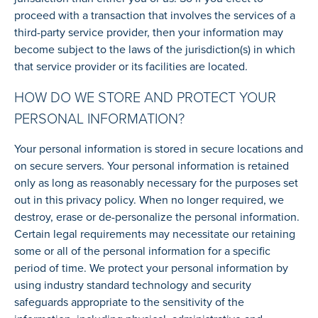
proceed with a transaction that involves the services of a
third-party service provider, then your information may
become subject to the laws of the jurisdiction(s) in which
that service provider or its facilities are located.
HOW DO WE STORE AND PROTECT YOUR
PERSONAL INFORMATION?
Your personal information is stored in secure locations and
on secure servers. Your personal information is retained
only as long as reasonably necessary for the purposes set
out in this privacy policy. When no longer required, we
destroy, erase or de-personalize the personal information.
Certain legal requirements may necessitate our retaining
some or all of the personal information for a specific
period of time. We protect your personal information by
using industry standard technology and security
safeguards appropriate to the sensitivity of the