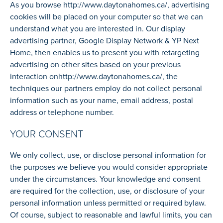
As you browse
http://www.daytonahomes.ca/
, advertising
cookies will be placed on your computer so that we can
understand what you are interested in. Our display
advertising partner, Google Display Network & YP Next
Home, then enables us to present you with retargeting
advertising on other sites based on your previous
interaction on
http://www.daytonahomes.ca/
, the
techniques our partners employ do not collect personal
information such as your name, email address, postal
address or telephone number.
YOUR CONSENT
We only collect, use, or disclose personal information for
the purposes we believe you would consider appropriate
under the circumstances. Your knowledge and consent
are required for the collection, use, or disclosure of your
personal information unless permitted or required bylaw.
Of course, subject to reasonable and lawful limits, you can