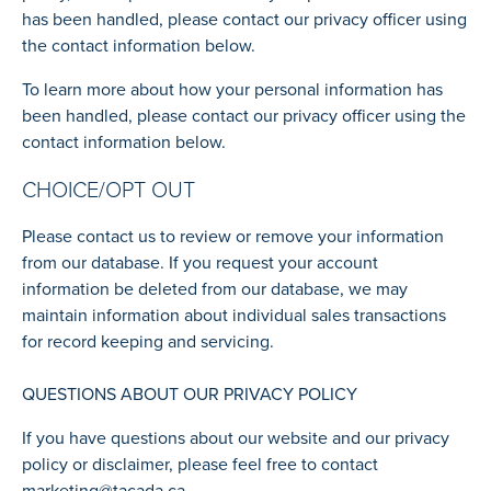
has been handled, please contact our privacy officer using
the contact information below.
To learn more about how your personal information has
been handled, please contact our privacy officer using the
contact information below.
CHOICE/OPT OUT
Please contact us to review or remove your information
from our database. If you request your account
information be deleted from our database, we may
maintain information about individual sales transactions
for record keeping and servicing.
QUESTIONS ABOUT OUR PRIVACY POLICY
If you have questions about our website and our privacy
policy or disclaimer, please feel free to contact
marketing@tacada.ca
.