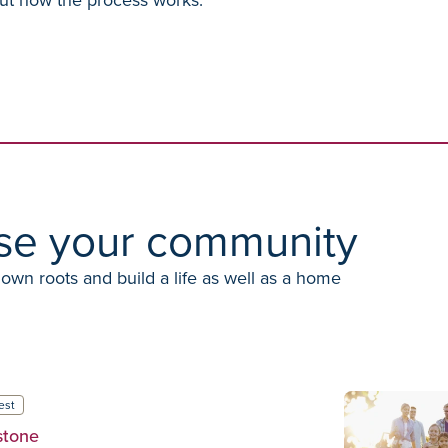
se your community
down roots and build a life as well as a home
est
stone