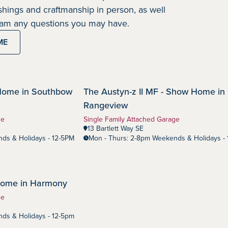
nishings and craftmanship in person, as well
team any questions you may have.
ME
Home in Southbow
The Austyn-z II MF - Show Home in
Rangeview
Community:
Rangeview
Home Type:
ge
Single Family Attached Garage
13 Bartlett Way SE
ds & Holidays - 12-5PM
Mon - Thurs: 2-8pm Weekends & Holidays -
 Home in Harmony
ge
ds & Holidays - 12-5pm