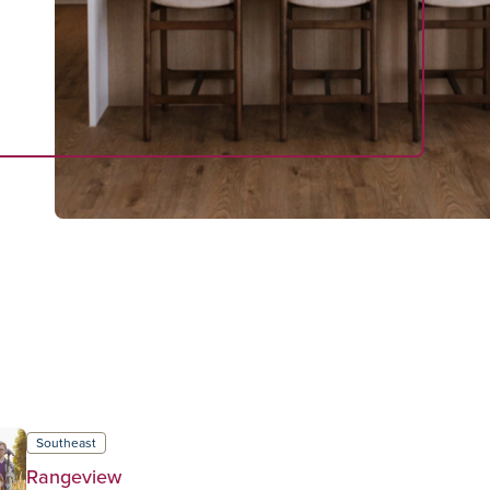
Southeast
Rangeview