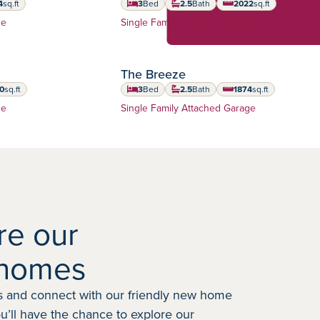
4
sq.ft
3
Bed
2.5
Bath
2022
sq.ft
 feet
square feet
Home Type:
ge
Single Family Attached Garage
The Breeze
0
sq.ft
3
Bed
2.5
Bath
1874
sq.ft
 feet
square feet
Home Type:
ge
Single Family Attached Garage
re our
homes
 and connect with our friendly new home
ou’ll have the chance to explore our