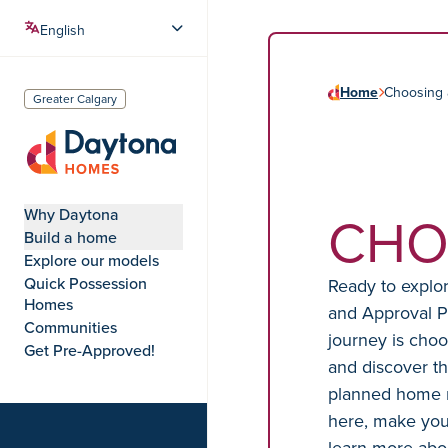
Home
Choosing
Greater Calgary
Daytona Homes
CHO
Why Daytona
Build a home
Explore our models
Quick Possession
Ready to explo
Homes
and Approval P
Communities
journey is choo
Get Pre-Approved!
and discover th
planned home 
here, make your
learn more abo