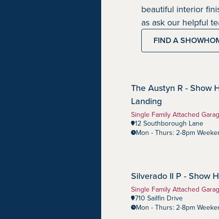
beautiful interior fi
as ask our helpful 
FIND A SHOWHO
The Austyn R - Show 
Southbow Landing
Community:
Landing
Home Type:
Single Family Attached Gara
12 Southborough Lane
Mon - Thurs: 2-8pm Weeken
Silverado II P - Show
Harmony
Community:
Home Type:
Single Family Attached Gara
710 Sailfin Drive
Mon - Thurs: 2-8pm Weeken