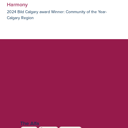
Harmony
2024 Bild Calgary award Winner: Community of the Year-
Calgary Region
The Alfa