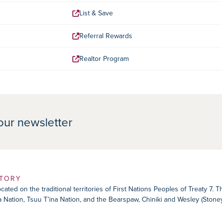
List & Save
Referral Rewards
Realtor Program
our newsletter
ITORY
ated on the traditional territories of First Nations Peoples of Treaty 7. 
ika Nation, Tsuu T’ina Nation, and the Bearspaw, Chiniki and Wesley (Ston