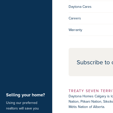
Daytona Cares
Careers
Warranty
Subscribe to 
TREATY SEVEN TERR
Selling your home?
Daytona Homes Calgary is loc
Nation, Piikani Nation, Siks
Using our preferred
Métis Nation of Alberta.
realtors will save you