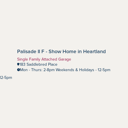
Palisade II F - Show Home in Heartland
Heartland
Community:
Home Type:
Single Family Attached Garage
183 Saddlebred Place
Mon - Thurs: 2-8pm Weekends & Holidays - 12-5pm
 12-5pm