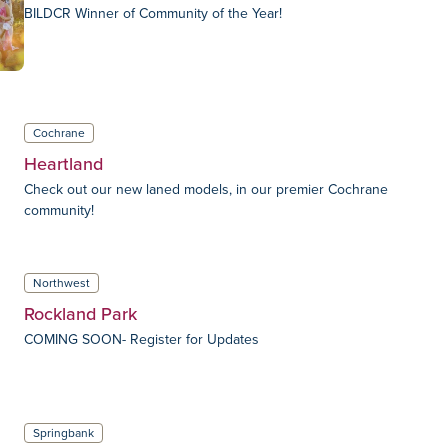
BILDCR Winner of Community of the Year!
Cochrane
Heartland
Check out our new laned models, in our premier Cochrane
community!
Northwest
Rockland Park
COMING SOON- Register for Updates
Springbank