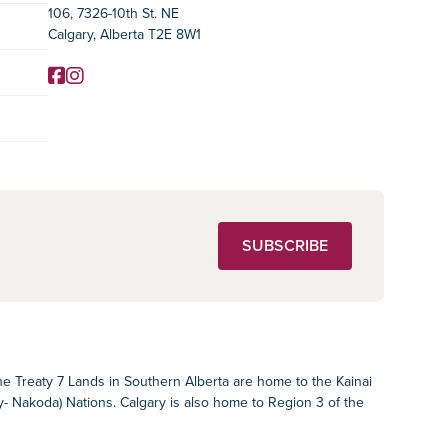
106, 7326-10th St. NE
Calgary, Alberta T2E 8W1
Facebook
Instagram
Social Media
SUBSCRIBE
The Treaty 7 Lands in Southern Alberta are home to the Kainai
ey- Nakoda) Nations. Calgary is also home to Region 3 of the