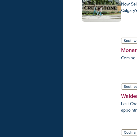
Now Sell
Calgary'
Southw
Monar
Coming 
Southea
Walde
Last Cha
appoint
Cochra