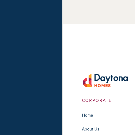
CORPORATE
Home
About Us