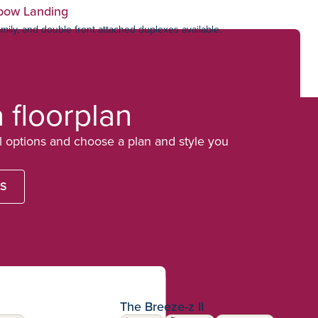
bow Landing
amily, and double front attached duplexes available.
a floorplan
options and choose a plan and style you
LS
The Breeze-z II