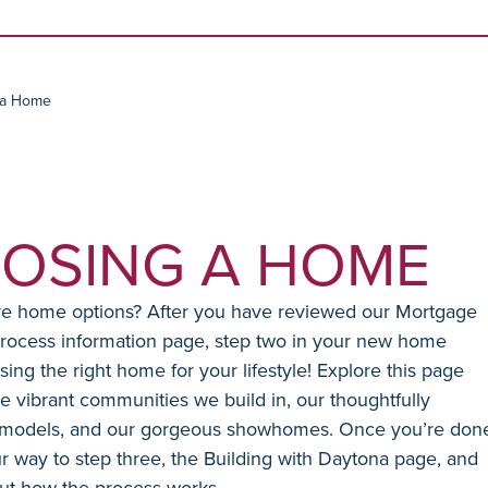
Skip to content
 a Home
OSING A HOME
re home options? After you have reviewed our Mortgage
rocess information page, step two in your new home
sing the right home for your lifestyle! Explore this page
e vibrant communities we build in, our thoughtfully
models, and our gorgeous showhomes. Once you’re don
 way to step three, the Building with Daytona page, and
ut how the process works.