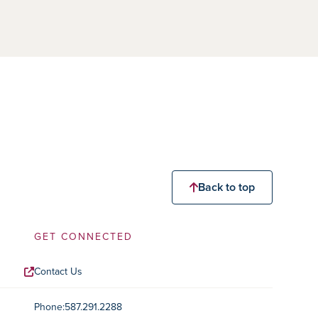
Back to top
GET CONNECTED
Contact Us
Contact Information
Phone:
587.291.2288