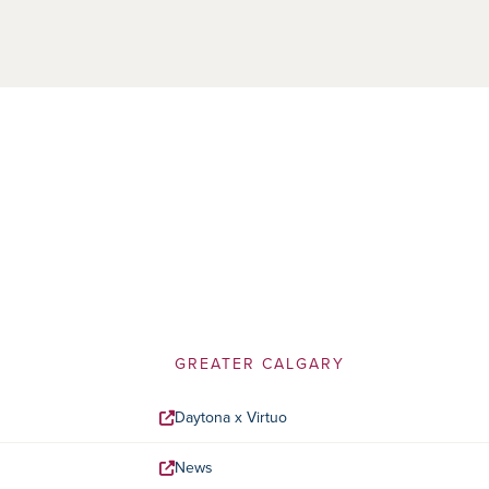
GREATER CALGARY
Daytona x Virtuo
News