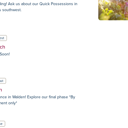
ing! Ask us about our Quick Possessions in
s southwest.
est
ch
Soon!
st
n
nce in Walden! Explore our final phase *By
ment only*
ne