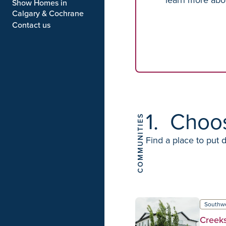
Show Homes in
Calgary & Cochrane
Contact us
1.
Choo
COMMUNITIES
Find a place to put 
Southw
Creek