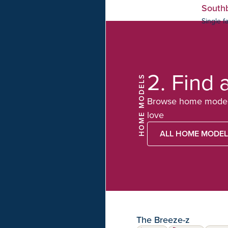
South
Single f
2.
Find 
HOME MODELS
Browse home model 
love
ALL HOME MODE
The Breeze-z