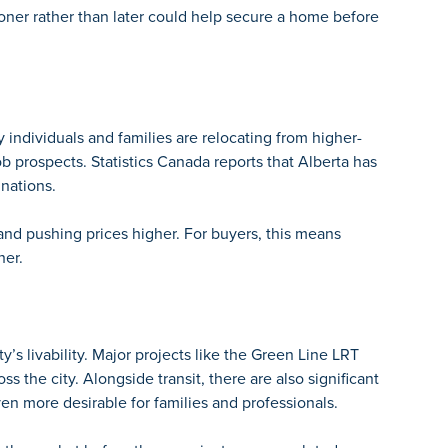
ner rather than later could help secure a home before
y individuals and families are relocating from higher-
b prospects. Statistics Canada reports that Alberta has
inations.
 and pushing prices higher. For buyers, this means
her.
y’s livability. Major projects like the
Green Line LRT
s the city. Alongside transit, there are also significant
n more desirable for families and professionals.