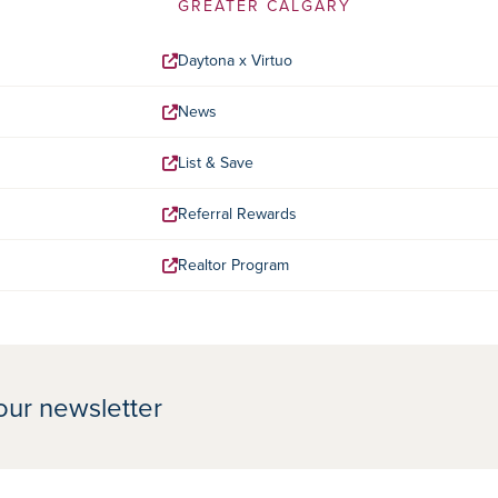
GREATER CALGARY
Daytona x Virtuo
News
List & Save
Referral Rewards
Realtor Program
our newsletter