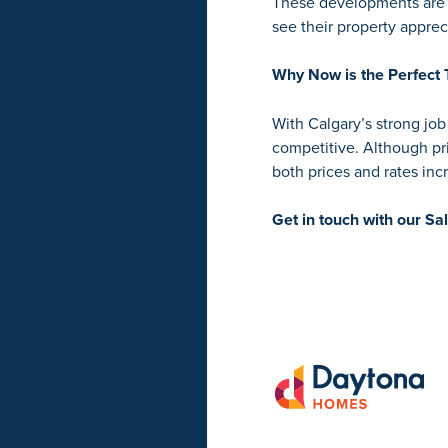
These developments are l
see their property apprec
Why Now is the Perfect 
With Calgary’s strong jo
competitive. Although pr
both prices and rates in
Get in touch with our Sa