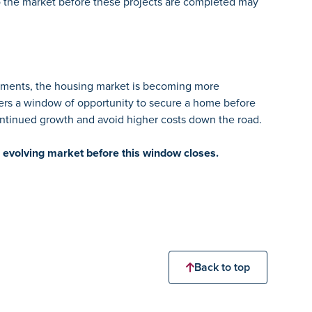
o the market before these projects are completed may
vements, the housing market is becoming more
yers a window of opportunity to secure a home before
continued growth and avoid higher costs down the road.
 evolving market before this window closes.
Back to top