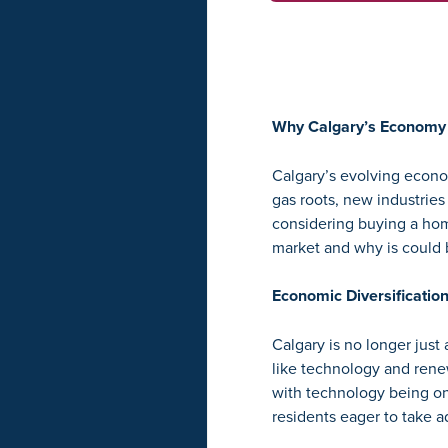
Why Calgary’s Economy 
Calgary’s evolving econom
gas roots, new industries
considering buying a hom
market and why is could 
Economic Diversificatio
Calgary is no longer just 
like technology and ren
with technology being one
residents eager to take a