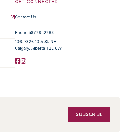
GET CONNECTED
Contact Us
Contact Information
Phone:
587.291.2288
106, 7326-10th St. NE
Calgary, Alberta T2E 8W1
Facebook
Instagram
Social Media
SUBSCRIBE