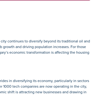
ty continues to diversify beyond its traditional oil and
job growth and driving population increases. For those
ary’s economic transformation is affecting the housing
rides in diversifying its economy, particularly in sectors
er 1000 tech companies are now operating in the city,
mic shift is attracting new businesses and drawing in