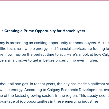
is Creating a Prime Opportunity for Homebuyers
y is presenting an exciting opportunity for homebuyers. As the ci
 like tech, renewable energy, and financial services are fueling 
e, now may be the perfect time to act. Here’s a look at how Calg
be a smart move to get in before prices climb even higher.
n
about oil and gas. In recent years, the city has made significant st
ewable energy. According to
Calgary Economic Development
, ov
 of the fastest-growing sectors in the region. This steady econo
dvantage of job opportunities in these emerging industries.