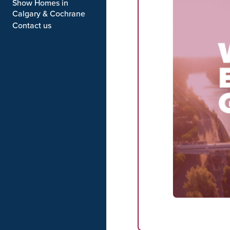
Show Homes in
Calgary & Cochrane
Contact us