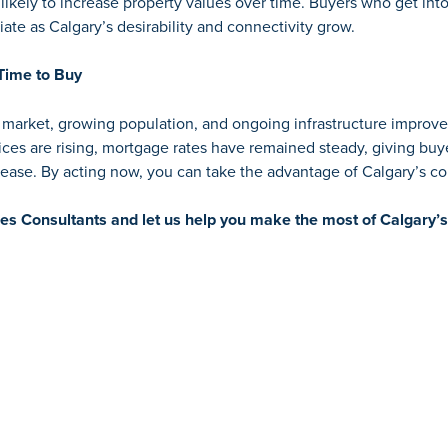
ikely to increase property values over time. Buyers who get int
iate as Calgary’s desirability and connectivity grow.
Time to Buy
b market, growing population, and ongoing infrastructure impro
ices are rising, mortgage rates have remained steady, giving bu
crease. By acting now, you can take the advantage of Calgary’s 
les Consultants
and let us help you make the most of Calgary’s