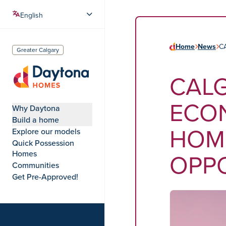
Home
News
C
Greater Calgary
CAL
Daytona Homes
ECON
Why Daytona
Build a home
HOM
Explore our models
Quick Possession
OPP
Homes
Communities
Get Pre-Approved!