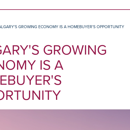
Skip to content
ALGARY'S GROWING ECONOMY IS A HOMEBUYER'S OPPORTUNITY
GARY'S GROWING
OMY IS A
EBUYER'S
ORTUNITY