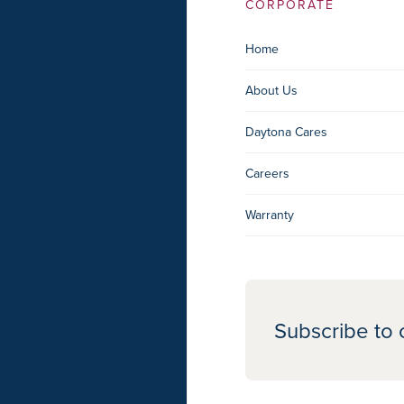
CORPORATE
Home
About Us
Daytona Cares
Careers
Warranty
Subscribe to 