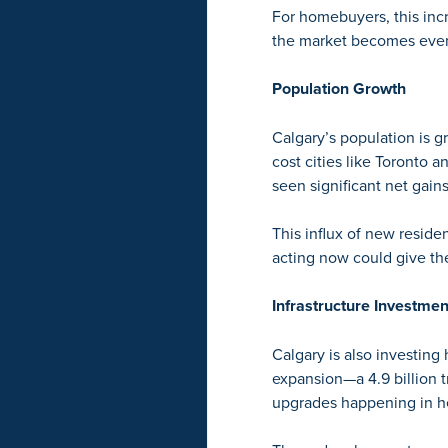
For homebuyers, this inc
the market becomes even
Population Growth
Calgary’s population is gr
cost cities like Toronto 
seen significant net gains
This influx of new reside
acting now could give the
Infrastructure Investmen
Calgary is also investing h
expansion
—a 4.9 billion 
upgrades happening in he