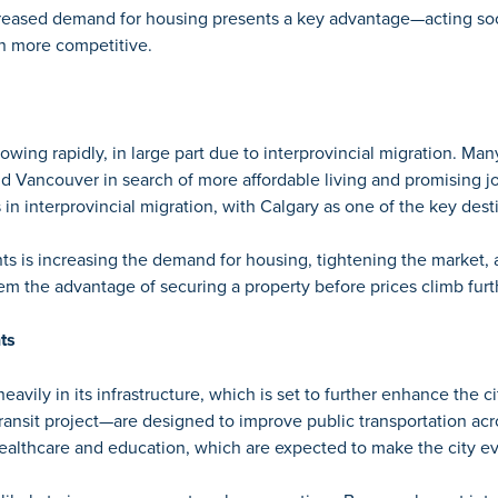
reased demand for housing presents a key advantage—acting soo
 more competitive.
owing rapidly, in large part due to interprovincial migration. Man
and Vancouver in search of more affordable living and promising jo
 in interprovincial migration,
with Calgary as one of the key dest
nts is increasing the demand for housing, tightening the market,
m the advantage of securing a property before prices climb furt
ts
eavily in its infrastructure, which is set to further enhance the cit
transit project—are designed to improve public transportation acros
althcare and education, which are expected to make the city eve