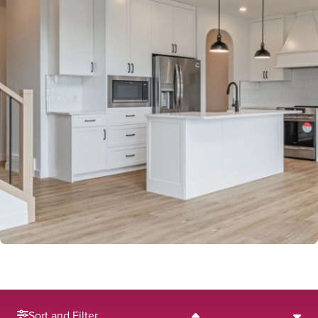
Sort and Filter