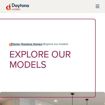
Skip to content
Daytona Homes
Home
Daytona Homes
Explore our models
EXPLORE OUR
MODELS