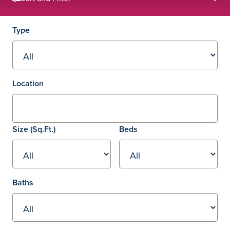
Filters
Type
Location
Square footage
Size
(Sq.Ft.)
Beds
Baths