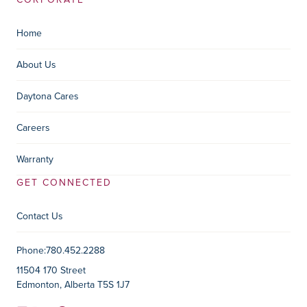
Home
About Us
Daytona Cares
Careers
Warranty
GET CONNECTED
Contact Us
Contact Information
Phone:
780.452.2288
11504 170 Street
Edmonton, Alberta T5S 1J7