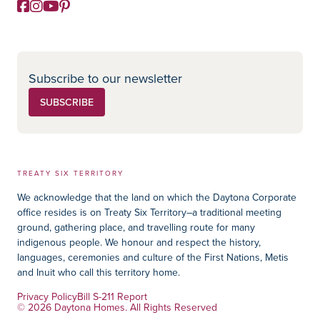
Facebook
Instagram
YouTube
Pinterest
Social Media
Subscribe to our newsletter
SUBSCRIBE
TREATY SIX TERRITORY
We acknowledge that the land on which the Daytona Corporate
office resides is on Treaty Six Territory–a traditional meeting
ground, gathering place, and travelling route for many
indigenous people. We honour and respect the history,
languages, ceremonies and culture of the First Nations, Metis
and Inuit who call this territory home.
Privacy Policy
Bill S-211 Report
© 2026 Daytona Homes. All Rights Reserved