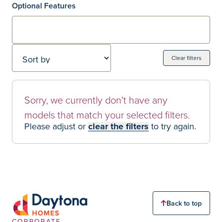
Optional Features
Sort by
Clear filters
Home Models
0 Home models
Sorry, we currently don't have any
models that match your selected filters.
Please adjust or
clear the filters
to try again.
Back to top
CORPORATE